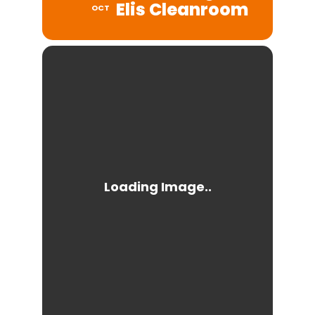
Elis Cleanroom
OCT