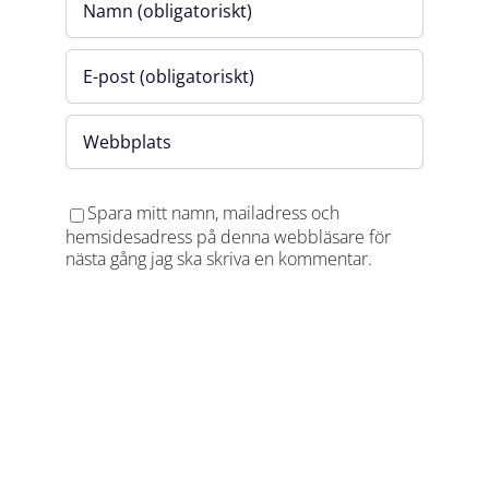
applies if the registration is not cancelled at least
48 hours in advance via
Angela.Hoyer@flemingsbergscience.se.
Organized by Flemingsberg Science Foundation
through the project Life Science Cluster
Flemingsberg.
Spara mitt namn, mailadress och
hemsidesadress på denna webbläsare för
nästa gång jag ska skriva en kommentar.