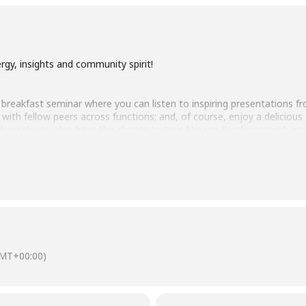
gy, insights and community spirit!
nce breakfast seminar where you can listen to inspiring presentations
ct with fellow peers across functions; and, of course, enjoy a delic
Each week you also have the chance to tour Novum Forskningspark a
 excellent place to grow your business or research!
aboration: How Oncopeptides creates new opportunities for patients wit
MT+00:00)
CEO Sofia Heigis will present the company’s innovative work in develop
unique technology platform, the company creates drugs that specifically
inimizing impact on healthy tissue. Sofia will provide insight into how 