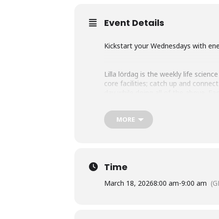
Event Details
Kickstart your Wednesdays with ener
Lilla lördag is the weekly life scie
core facilities; catch up and conne
day while doing all of the above. 
and The Park after the seminar – an
MORE
On stage this week: Oncopeptides
Topic: Innovation through close coll
Time
March 18, 2026
8:00 am
-
9:00 am
(G
At this week’s seminar, Oncopeptides 
hard-to-treat blood cancers. Using a 
substances directly into the tumor, m
now reaching patients globally.