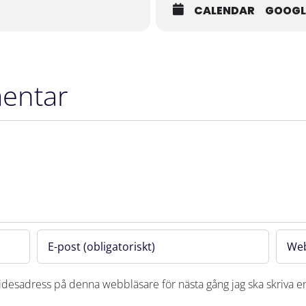
CALENDAR
GOOGL
entar
desadress på denna webbläsare för nästa gång jag ska skriva 