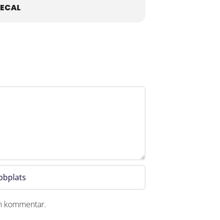
ECAL
en kommentar.