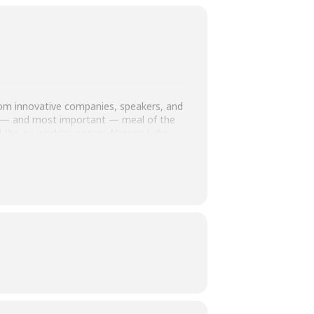
 from innovative companies, speakers, and
ious — and most important — meal of the
nd the co-working spaces Novum Labs
h hard-to-treat cancers
ing targeted therapies for patients with
 seek out cancer cells and deliver toxic
Swedish innovation in precision medicine is