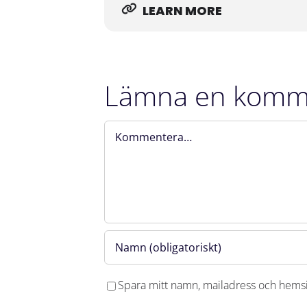
LEARN MORE
Welcome!
Lämna en komm
Kommentar
Spara mitt namn, mailadress och hemsi