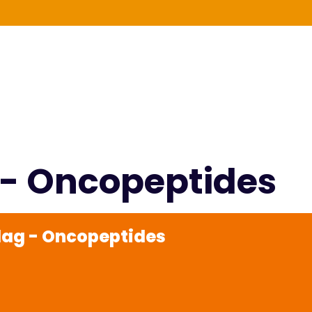
g - Oncopeptides
rdag - Oncopeptides