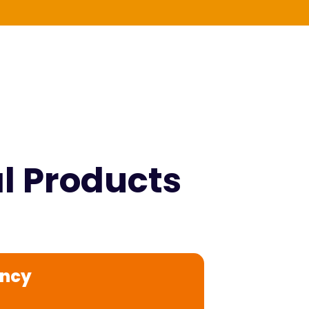
al Products
ency