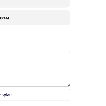
ECAL
photos or recordings, please
 in advance via