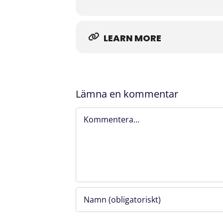
facilitate successful development an
Welcome!
LEARN MORE
Please note that photos will be taken
contact
ellen.makipiha@flemingsberg
Lämna en kommentar
​The participation is free. A 300 SEK 
Angela.Hoyer@flemingsbergscience.s
Kommentar
Organized by Flemingsberg Science Fo