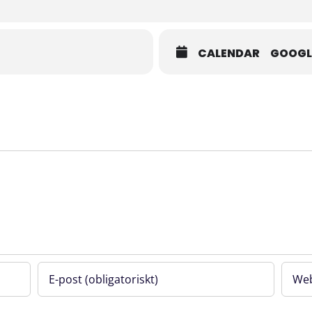
d clinical implementation.
CALENDAR
GOOGL
 and that the events will be filmed. If you prefer not to appear in any 
science.se
no-show fee applies if the registration is not cancelled at least 48 hours
e.
undation through the project Life Science Cluster Flemingsberg.