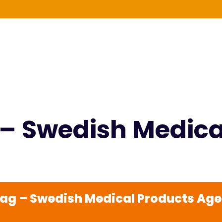
g – Swedish Medic
rdag – Swedish Medical Products Ag