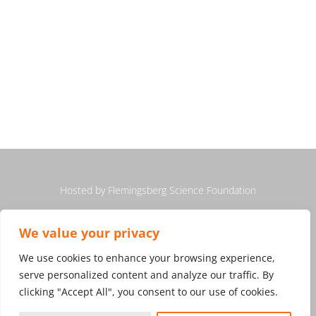
Hosted by
Flemingsberg Science Foundation
We value your privacy
We use cookies to enhance your browsing experience,
serve personalized content and analyze our traffic. By
clicking "Accept All", you consent to our use of cookies.