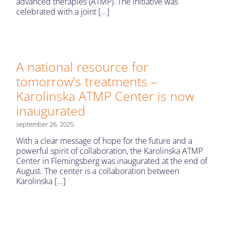
advanced therapies (ATMP). The initiative was
celebrated with a joint [...]
A national resource for
tomorrow’s treatments –
Karolinska ATMP Center is now
inaugurated
september 26, 2025
With a clear message of hope for the future and a
powerful spirit of collaboration, the Karolinska ATMP
Center in Flemingsberg was inaugurated at the end of
August. The center is a collaboration between
Karolinska [...]