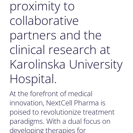
proximity to
collaborative
partners and the
clinical research at
Karolinska University
Hospital.
At the forefront of medical
innovation, NextCell Pharma is
poised to revolutionize treatment
paradigms. With a dual focus on
developing therapies for