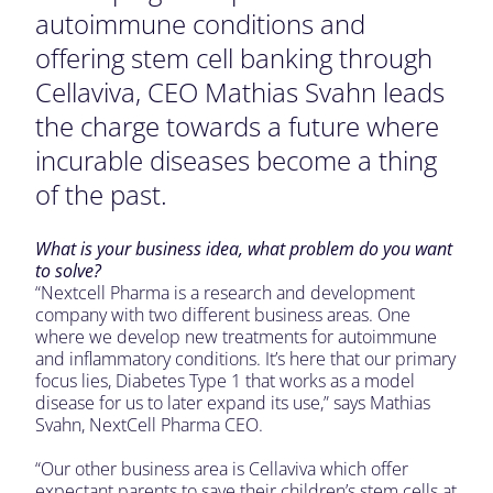
autoimmune conditions and
offering stem cell banking through
Cellaviva, CEO Mathias Svahn leads
the charge towards a future where
incurable diseases become a thing
of the past.
What is your business idea, what problem do you want
to solve?
“Nextcell Pharma is a research and development
company with two different business areas. One
where we develop new treatments for autoimmune
and inflammatory conditions. It’s here that our primary
focus lies, Diabetes Type 1 that works as a model
disease for us to later expand its use,” says Mathias
Svahn, NextCell Pharma CEO.
“Our other business area is Cellaviva which offer
expectant parents to save their children’s stem cells at