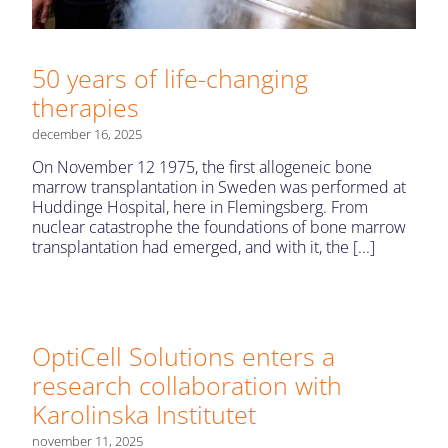
50 years of life-changing
therapies
december 16, 2025
On November 12 1975, the first allogeneic bone
marrow transplantation in Sweden was performed at
Huddinge Hospital, here in Flemingsberg. From
nuclear catastrophe the foundations of bone marrow
transplantation had emerged, and with it, the [...]
OptiCell Solutions enters a
research collaboration with
Karolinska Institutet
november 11, 2025