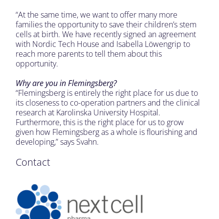
“At the same time, we want to offer many more
families the opportunity to save their children’s stem
cells at birth. We have recently signed an agreement
with Nordic Tech House and Isabella Löwengrip to
reach more parents to tell them about this
opportunity.
Why are you in Flemingsberg?
“Flemingsberg is entirely the right place for us due to
its closeness to co-operation partners and the clinical
research at Karolinska University Hospital.
Furthermore, this is the right place for us to grow
given how Flemingsberg as a whole is flourishing and
developing,” says Svahn.
Contact