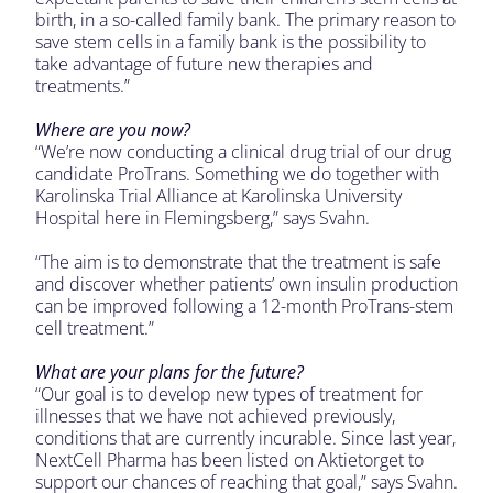
birth, in a so-called family bank. The primary reason to
save stem cells in a family bank is the possibility to
take advantage of future new therapies and
treatments.”
Where are you now?
“We’re now conducting a clinical drug trial of our drug
candidate ProTrans. Something we do together with
Karolinska Trial Alliance at Karolinska University
Hospital here in Flemingsberg,” says Svahn.
“The aim is to demonstrate that the treatment is safe
and discover whether patients’ own insulin production
can be improved following a 12-month ProTrans-stem
cell treatment.”
What are your plans for the future?
“Our goal is to develop new types of treatment for
illnesses that we have not achieved previously,
conditions that are currently incurable. Since last year,
NextCell Pharma has been listed on Aktietorget to
support our chances of reaching that goal,” says Svahn.