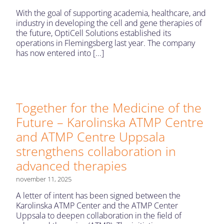
With the goal of supporting academia, healthcare, and
industry in developing the cell and gene therapies of
the future, OptiCell Solutions established its
operations in Flemingsberg last year. The company
has now entered into [...]
Together for the Medicine of the
Future – Karolinska ATMP Centre
and ATMP Centre Uppsala
strengthens collaboration in
advanced therapies
november 11, 2025
A letter of intent has been signed between the
Karolinska ATMP Center and the ATMP Center
Uppsala to deepen collaboration in the field of