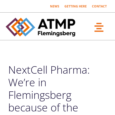
Fortsätt
NEWS
GETTING HERE
CONTACT
till
innehållet
Togg
What´s ATMP?
Navi
The Parties
NextCell Pharma:
About us
We’re in
Flemingsberg
because of the