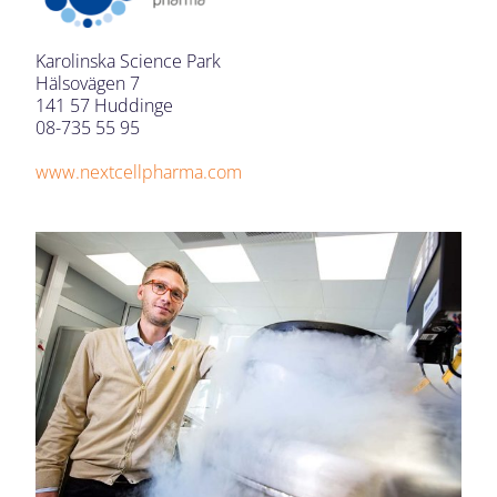
Karolinska Science Park
Hälsovägen 7
141 57 Huddinge
08-735 55 95
www.nextcellpharma.com