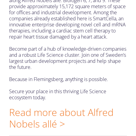
along Alfred Nobels allé: Biologen 6, 7, and 9. These
provide approximately 15,172 square meters of space
for offices and industrial development. Among the
companies already established here is SmartCella, an
innovative enterprise developing novel cell and mRNA
therapies, including a cardiac stem cell therapy to
repair heart tissue damaged by a heart attack.
Become part of a hub of knowledge-driven companies
and a robust Life Science cluster. Join one of Sweden’s
largest urban development projects and help shape
the future.
Because i
n Flemingsberg, anything is possible.
Secure your place in this thriving Life Science
ecosystem today.
Read more about Alfred
Nobels allé >