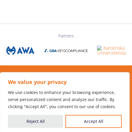
Partners
We value your privacy
Hosted by
Flemingsberg Science Foundation
We use cookies to enhance your browsing experience,
serve personalized content and analyze our traffic. By
clicking "Accept All", you consent to our use of cookies.
Reject All
Accept All