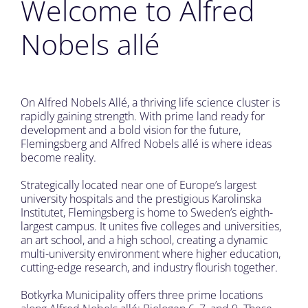
Welcome to Alfred
Nobels allé
On Alfred Nobels Allé, a thriving life science cluster is
rapidly gaining strength. With prime land ready for
development and a bold vision for the future,
Flemingsberg and Alfred Nobels allé is where ideas
become reality.
Strategically located near one of Europe’s largest
university hospitals and the prestigious Karolinska
Institutet, Flemingsberg is home to Sweden’s eighth-
largest campus. It unites five colleges and universities,
an art school, and a high school, creating a dynamic
multi-university environment where higher education,
cutting-edge research, and industry flourish together.
Botkyrka Municipality offers three prime locations