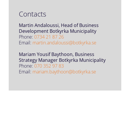
Contacts
Martin Andaloussi, Head of Business
Development Botkyrka Municipality
Phone:
0734 21 87 26
Email:
martin.andaloussi@botkyrka.se
Mariam Yousif Baythoon, Business
Strategy Manager Botkyrka Municipality
Phone:
070 352 97 83
Email:
mariam.baythoon@botkyrka.se